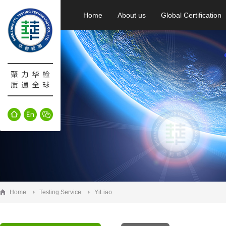
Home
About us
Global Certification
Home
Testing Service
YiLiao