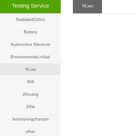
Testing Service
YiLiao
Radiated(10m)
Battery
Automotive Electroni
Environmental reliab
YiLiao
Wifi
JiGuang
JiXie
feiminyongchanpin
other