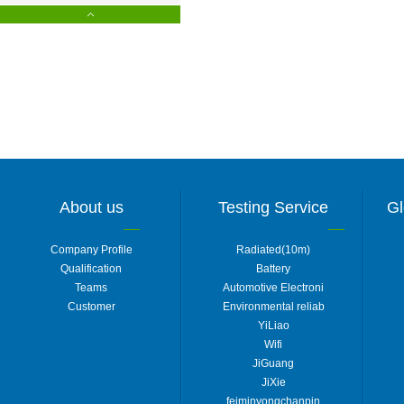
About us
Testing Service
Gl
Company Profile
Radiated(10m)
Qualification
Battery
Teams
Automotive Electroni
Customer
Environmental reliab
YiLiao
Wifi
JiGuang
JiXie
feiminyongchanpin