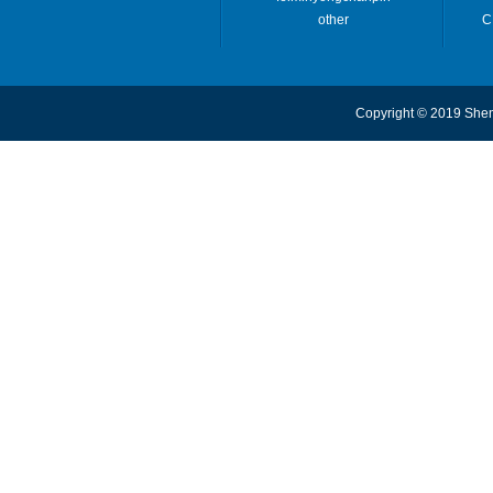
other
C
Copyright © 2019 Shen